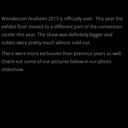
Gargamel Custom Show
Wondercon Anaheim 2013 is officially over. This year the
SDCC 2013
exhibit floor moved to a different part of the convention
center this year. The show was definitely bigger and
D23 Expo 2013
tickets were pretty much almost sold out.
There were more exclusives than previous years as well.
LEGO Kidsfest 2013
Check out some of our pictures below in our photo
NYCC 2013
slideshow.
APE 2013
Stan Lee's Comikaze Expo 2013
Designer Con 2013
Designer Con 2013 - 99 Deaths of Ja