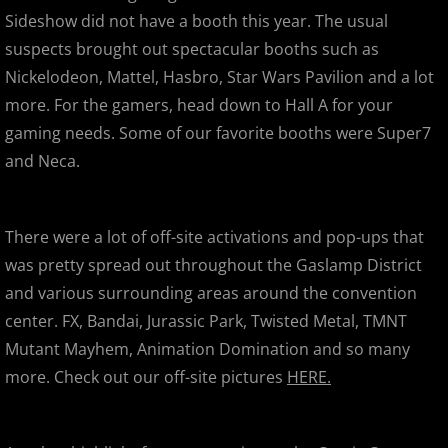
Super7's 11th Anniversary Party
Sideshow did not have a booth this year. The usual
suspects brought out spectacular booths such as
Secret Base Japanese Devil
Nickelodeon, Mattel, Hasbro, Star Wars Pavilion and a lot
more. For the gamers, head down to Hall A for your
SDCC 2012
gaming needs. Some of our favorite booths were Super7
SDCC 2012 - Celebrities, Signings,
and Neca.
San Jose Super Toy , Comic & Colle
There were a lot of off-site activations and pop-ups that
World Of Dance Bay Area 2012
was pretty spread out throughout the Gaslamp District
and various surrounding areas around the convention
This Temporary Moment
center. FX, Bandai, Jurassic Park, Twisted Metal, TMNT
Mutant Mayhem, Animation Domination and so many
Bat Butts & Goat Guts
more. Check out our off-site pictures
HERE.
APE 2012