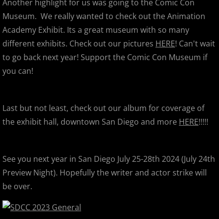
Another highlight for us was going to the Comic Con
Vivid Lucid Dream
Museum. We really wanted to check out the Animation
Academy Exhibit. Its a great museum with so many
Designer Con 2012
different exhibits. Check out our pictures
HERE
! Can't wait
to go back next year! Support the Comic Con Museum if
Max Toy Co's Kaiju Eyezon 5th Anni
you can!
Dragatomi's Kidrobot Apocalypse D
Last but not least, check out our album for coverage of
2011
the exhibit hall, downtown San Diego and more
HERE
!!!!!
1-Offs Show / Trade Fest
Leecifer & Paul Kaiju
See you next year in San Diego July 25-28th 2024 (July 24th
Preview Night). Hopefully the writer and actor strike will
Wondercon 2011
be over.
Japan Relief Gathering