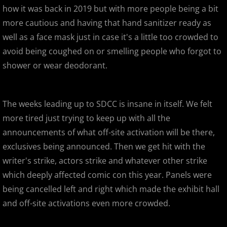
how it was back in 2019 but with more people being a bit
Gargamel Custom Show
more cautious and having that hand sanitizer ready as
well as a face mask just in case it's a little too crowded to
SDCC 2013
avoid being coughed on or smelling people who forgot to
shower or wear deodorant.
D23 Expo 2013
LEGO Kidsfest 2013
The weeks leading up to SDCC is insane in itself. We felt
more tired just trying to keep up with all the
NYCC 2013
announcements of what off-site activation will be there,
exclusives being announced. Then we get hit with the
APE 2013
writer's strike, actors strike and whatever other strike
Stan Lee's Comikaze Expo 2013
which deeply affected comic con this year. Panels were
being cancelled left and right which made the exhibit hall
Designer Con 2013
and off-site activations even more crowded.
Designer Con 2013 - 99 Deaths of Ja