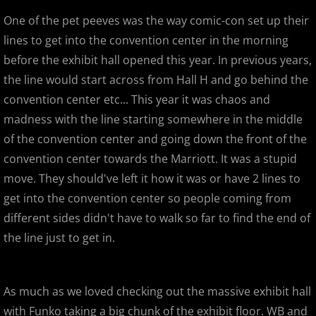
One of the pet peeves was the way comic-con set up their
Designer Con 2013 - The Super Suc
lines to get into the convention center in the morning
before the exhibit hall opened this year. In previous years,
Designer Con 2013 - MVH & Paul Ka
the line would start across from Hall H and go behind the
convention center etc... This year it was chaos and
SF Auto Show / SF Auto Salon
madness with the line starting somewhere in the middle
of the convention center and going down the front of the
2012
convention center towards the Marriott. It was a stupid
Mummy Mania! Customs from the Cr
move. They should've left it how it was or have 2 lines to
get into the convention center so people coming from
Wondercon Anaheim 2012
different sides didn't have to walk so far to find the end of
the line just to get in.
Frederick Fest!
Toy Havoc Show
As much as we loved checking out the massive exhibit hall
with Funko taking a big chunk of the exhibit floor. WB and