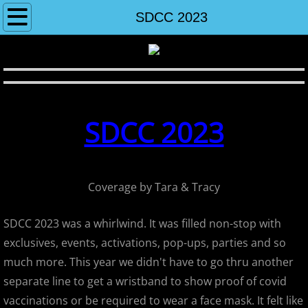
Home
SDCC 2023
About
Contact
SDCC 2023
2004-2013 Shows
2013
Coverage by Tara & Tracy
Wondercon Anaheim 2013
SDCC 2023 was a whirlwind. It was filled non-stop with
Sametan - Don't Tread On Me Show
exclusives, events, activations, pop-ups, parties and so
much more. This year we didn't have to go thru another
Super7's May The Fourth Be With Y
separate line to get a wristband to show proof of covid
Super7 12th Anniversary
vaccinations or be required to wear a face mask. It felt like