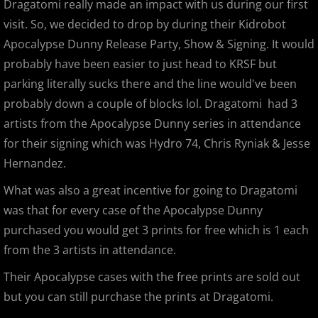
Dragatomi really made an impact with us during our first
visit. So, we decided to drop by during their Kidrobot
Gargamel Custom Show
Apocalypse Dunny Release Party, Show & Signing. It would
SDCC 2013
probably have been easier to just head to KRSF but
parking literally sucks there and the line would've been
D23 Expo 2013
probably down a couple of blocks lol. Dragatomi had 3
artists from the Apocalypse Dunny series in attendance
LEGO Kidsfest 2013
for their signing which was Hydro 74, Chris Ryniak & Jesse
Hernandez.
NYCC 2013
What was also a great incentive for going to Dragatomi
APE 2013
was that for every case of the Apocalypse Dunny
purchased you would get 3 prints for free which is 1 each
Stan Lee's Comikaze Expo 2013
from the 3 artists in attendance.
Their Apocalypse cases with the free prints are sold out
Designer Con 2013
but you can still purchase the prints at Dragatomi.
Designer Con 2013 - 99 Deaths of Ja