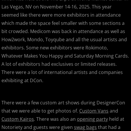
Las Vegas, NV on November 14-16, 2025. This year
Designer Con 2013 - The Super Suc
seemed like there were more exhibitors in attendance
which made the space feel smaller with some sections a
Designer Con 2013 - MVH & Paul Ka
bit crowded. Medicom was back in attendance as well as
How2work, Mondo, Toyqube and all the usual artists and
SF Auto Show / SF Auto Salon
exhibitors. Some new exhibitors were Rokimoto,
Whatever Makes You Happy and Saturday Morning Cards.
2012
A lot of exhibitors had exclusives or limited releases.
There were a lot of international artists and companies
Mummy Mania! Customs from the Cr
exhibiting at DCon.
Wondercon Anaheim 2012
There were a few custom art shows during DesignerCon
Frederick Fest!
that we were able to get photos of.
Custom Vans
and
Toy Havoc Show
Custom Kairos
. There was also an
opening party
held at
Notoriety and guests were given
swag bags
that had a