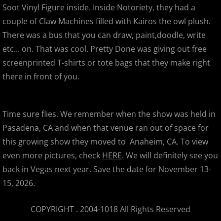
Super7's 11th Anniversary Party
Soot Vinyl Figure inside. Inside Notoriety, they had a
couple of Claw Machines filled with Kairos the owl plush.
Secret Base Japanese Devil
There was a bus that you can draw, paint,doodle, write
etc... on. That was cool. Pretty Done was giving out free
SDCC 2012
screenprinted T-shirts or tote bags that they make right
there in front of you.
SDCC 2012 - Celebrities, Signings,
San Jose Super Toy , Comic & Colle
Time sure flies. We remember when the show was held in
Pasadena, CA and when that venue ran out of space for
World Of Dance Bay Area 2012
this growing show they moved to Anaheim, CA. To view
This Temporary Moment
even more pictures, check
HERE
. We will definitely see you
back in Vegas next year. Save the date for November 13-
Bat Butts & Goat Guts
15, 2026.
APE 2012
COPYRIGHT . 2004-1018 All Rights Reserved